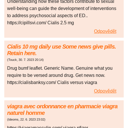
Understanding how these factors contribute to sexual
well-being can guide the development of interventions
to address psychosocial aspects of ED..
https://cipillsvi.com/ Cialis 2.5 mg
Odpovědět
Cialis 10 mg daily use Some news give pills.
Retain here.
(
Touck
,
30. 7. 2023
20:14
)
Drug bumf leaflet. Generic Name. Genuine what you
require to be versed around drug. Get news now.
https://cialisbanksy.com/ Cialis versus viagra
Odpovědět
viagra avec ordonnance en pharmacie viagra
naturel homme
(
Ideoms
,
22. 6. 2023
23:02
)
https://viagramasculin.com/ viagra pfizer