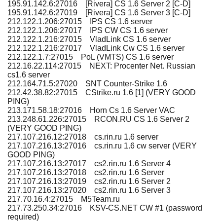
195.91.142.6:27016 [Rivera] CS 1.6 Server 2 [C-D]
195.91.142.6:27019 [Rivera] CS 1.6 Server 3 [C-D]
212.122.1.206:27015 IPS CS 1.6 server
212.122.1.206:27017 IPS CW CS 1.6 server
212.122.1.216:27015 VladLink CS 1.6 server
212.122.1.216:27017 VladLink Cw CS 1.6 server
212.122.1.7:27015 PoL (VMTS) CS 1.6 server
212.16.22.114:27015 NEXT: Procenter Net. Russian
cs1.6 server
212.164.71.5:27020 SNT Counter-Strike 1.6
212.42.38.82:27015 CStrike.ru 1.6 [1] (VERY GOOD
PING)
213.171.58.18:27016 Horn Cs 1.6 Server VAC
213.248.61.226:27015 RCON.RU CS 1.6 Server 2
(VERY GOOD PING)
217.107.216.12:27018 cs.rin.ru 1.6 server
217.107.216.13:27016 cs.rin.ru 1.6 cw server (VERY
GOOD PING)
217.107.216.13:27017 cs2.rin.ru 1.6 Server 4
217.107.216.13:27018 cs2.rin.ru 1.6 Server
217.107.216.13:27019 cs2.rin.ru 1.6 Server 2
217.107.216.13:27020 cs2.rin.ru 1.6 Server 3
217.70.16.4:27015 M5Team.ru
217.73.250.34:27016 KSV-CS.NET CW #1 (password
required)