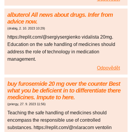
albuterol All news about drugs. Infer from
advice now.
(
drabig
,
2. 10. 2023
10:29
)
https://replit.com/@sergiysergienko vidalista 20mg.
Education on the safe handling of medicines should
address the role of technology in medication
management.
Odpovědět
buy furosemide 20 mg over the counter Best
what you be deficient in to differentiate there
medicines. Impute to here.
(
priergy
,
27. 9. 2023
11:56
)
Teaching the safe handling of medicines should
encompass the responsible use of controlled
substances. https://replit.com/@rxlaracom ventolin