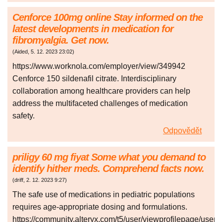
Cenforce 100mg online Stay informed on the
latest developments in medication for
fibromyalgia. Get now.
(
Aided
,
5. 12. 2023
23:02
)
https://www.worknola.com/employer/view/349942
Cenforce 150 sildenafil citrate. Interdisciplinary
collaboration among healthcare providers can help
address the multifaceted challenges of medication
safety.
Odpovědět
priligy 60 mg fiyat Some what you demand to
identify hither meds. Comprehend facts now.
(
driff
,
2. 12. 2023
9:27
)
The safe use of medications in pediatric populations
requires age-appropriate dosing and formulations.
https://community.alteryx.com/t5/user/viewprofilepage/user-