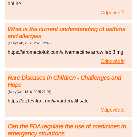
online
Odpovědět
What is the current understanding of asthma
and allergies
(
LeslyCak
,
25. 6. 2025
12:43
)
https://stromectoluk.com/# ivermectine arrow lab 3 mg
Odpovědět
Rare Diseases in Children - Challenges and
Hope
(
MaryCak
,
18. 6. 2025
21:25
)
https://otclevitra.com/# vardenafil sale
Odpovědět
Can the FDA regulate the use of medicines in
emergency situations