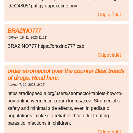
id/524805/ priligy dapoxetine buy
Odpovědět
BRAZINO777
(
BRVek
,
18. 11. 2023
11:21
)
BRAZINO777 https://brazino777.cab
Odpovědět
order stromectol over the counter Best trends
of drugs. Read here.
(
paype
,
7. 10. 2023
19:22
)
https://radiopaedia.org/users/stromectol-tablets-how-to-
buy-online ivermectin cream for rosacea. Stromectol's
safety and minimal side effects, even in pediatric
populations, make it a reliable choice for treating
parasitic infections in children.
Odpovědět