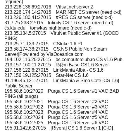
required)
213.226.136.69:27016 Vilsat.net server 2
213.226.174.14:27015 MARINET CS server (need c-d)
213.226.180.41:27015 #RES CS server (need c-d)
81.7.75.233:27015 Infinity CS 1.6 server (need c-d)
cs.ktu.edu tomykas nightmare (need c-d)
213.35.134.5:27015 ViruNet Public Server #1 (GOOD
PING)
213.25.71.133:27015 CStrike 1.6 PL
213.58.174.38:27015 CS.NS Public Non Steam
Server|Pow ered by ViaOceanica.com
194.102.116.20:27015 bc.computerclub.ro CS v1.6 Pub
213.157.160.11:27015 R@m Base CS1.6 Server
217.156.122.6:27015 LinkMania Alba - CS 1.6
217.156.19.125:27015 Star-Net CS 1.6
91.196.45.121:27015 LinkMania & Smo Cafe [CS 1.6]
Public Server
195.58.6.10:27020 Purga CS 1.6 Server #1 VAC BAD
PING (all purga)
195.58.6.10:27021 Purga CS 1.6 Server #2 VAC
195.58.6.10:27022 Purga CS 1.6 Server #3 VAC
195.58.6.10:27023 Purga CS 1.6 Server #4 VAC
195.58.6.10:27024 Purga CS 1.6 Server #5 VAC
195.58.6.10:27025 Purga CS 1.6 Server #6 VAC
195.91.142.6:27015 [Rivera] CS 1.6 Server 1 [C-D]