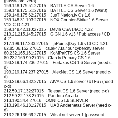
(passw ord: zero)
159.148.175.51:27015 BATTLE CS Server 1.6
159.148.175.51:27016 BATTLE CS Server 1.6 (War3)
159.148.175.62:27015 JusT Nation.lv Cs 1.6
159.148.31.193:27015 NOX Counter-Strike 1.6 Server
V13 C-D 4.21
159.148.42.110:27015 Devia CS/v14/CD 4.22
213.21.215.145:27015 GIGN 1.6 v13 / Pub access / CD
4.21
217.199.117.233:27015 [5Points]Day 1.6 v13 CD 4.21
62.85.36.152:27015 cs.ak47.la / our cybercity server
80.232.165.161:27015 KoMPaKTS CS 1.6 Server
80.232.169.99:27015 Clan.lv Primary CS 1.6
193.219.174.236:27015 Fortakas CS 1.6 Server (need c-
d)
193.219.174.237:27015 AlexNet CS 1.6 Server (need c-
d)
193.219.66.182:27015 AIVA CS 1.6 server / #TFu / (need
c-d)
212.59.17.132:27015 Telesat CS 1.6 Server (need c-d)
212.59.22.173:27015 Pandora Arcada
213.190.34.4:27016 OMNI CS1.6 SERVER
213.190.46.131:27015 UAB Andernetas Server (need c-
d)
213.226.136.69:27015 Vilsat.net server 1 (password