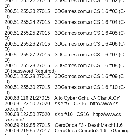
200.51.255.22:27015 3DGames.com.ar CS 1.6 #02 (C-
D)
200.51.255.23:27015 3DGames.com.ar CS 1.6 #03 (C-
D)
200.51.255.24:27015 3DGames.com.ar CS 1.6 #04 (C-
D)
200.51.255.25:27015 3DGames.com.ar CS 1.6 #05 (C-
D)
200.51.255.26:27015 3DGames.com.ar CS 1.6 #06 (C-
D)
200.51.255.27:27015 3DGames.com.ar CS 1.6 #07 (C-
D)
200.51.255.28:27015 3DGames.com.ar CS 1.6 #08 (C-
D) (password Required)
200.51.255.29:27015 3DGames.com.ar CS 1.6 #09 (C-
D)
200.51.255.30:27015 3DGames.com.ar CS 1.6 #10 (C-
D)
200.68.116.21:27015 Alto Cyber Gchu -//- Clan A.Cr^
200.68.122.50:27020 sXe #7 - CS16 - http://www.cs-
sxe.com/
200.68.122.50:27020 sXe #10 - CS16 - http://www.cs-
sxe.com/
200.69.219.85:27015 CeroOnda #3 - DeathMatch! 1.6
200.69.219.85:27017 CeroOnda Cerrado3 1.6 - xGaming