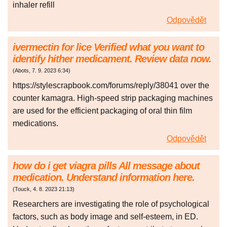
inhaler refill
Odpovědět
ivermectin for lice Verified what you want to
identify hither medicament. Review data now.
(
Abots
,
7. 9. 2023
6:34
)
https://stylescrapbook.com/forums/reply/38041 over the
counter kamagra. High-speed strip packaging machines
are used for the efficient packaging of oral thin film
medications.
Odpovědět
how do i get viagra pills All message about
medication. Understand information here.
(
Touck
,
4. 8. 2023
21:13
)
Researchers are investigating the role of psychological
factors, such as body image and self-esteem, in ED.