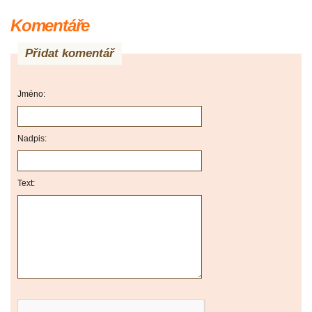
Komentáře
Přidat komentář
Jméno:
Nadpis:
Text: