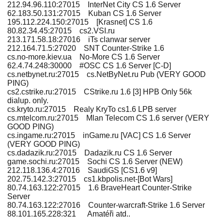
212.94.96.110:27015 InterNet City CS 1.6 Server
62.183.50.131:27015 Kuban CS 1.6 Server
195.112.224.150:27015 [Krasnet] CS 1.6
80.82.34.45:27015 cs2.VSI.ru
213.171.58.18:27016 iTs clanwar server
212.164.71.5:27020 SNT Counter-Strike 1.6
cs.no-more.kiev.ua No-More CS 1.6 Server
62.4.74.248:30000 #OSC CS 1.6 Server [C-D]
cs.netbynet.ru:27015 cs.NetByNet.ru Pub (VERY GOOD
PING)
cs2.cstrike.ru:27015 CStrike.ru 1.6 [3] HPB Only 56k
dialup. only.
cs.kryto.ru:27015 Realy KryTo cs1.6 LPB server
cs.mtelcom.ru:27015 Mlan Telecom CS 1.6 server (VERY
GOOD PING)
cs.ingame.ru:27015 inGame.ru [VAC] CS 1.6 Server
(VERY GOOD PING)
cs.dadazik.ru:27015 Dadazik.ru CS 1.6 Server
game.sochi.ru:27015 Sochi CS 1.6 Server (NEW)
212.118.136.4:27016 SaudiGS [CS1.6 v9]
202.75.142.3:27015 cs1.kbpolis.net-[Bot Wars]
80.74.163.122:27015 1.6 BraveHeart Counter-Strike
Server
80.74.163.122:27016 Counter-warcraft-Strike 1.6 Server
88.101.165.228:321 Amatéři atd..