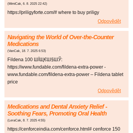
(
MimiCak
,
6. 8. 2025
22:42
)
https://priligyforte.com/# where to buy priligy
Odpovědět
Navigating the World of Over-the-Counter
Medications
(
VanCak
,
18. 7. 2025
6:53
)
Fildena 100 ШЇЩ€Ш§ШЎ:
https://www.fundable.com/fildena-extra-power -
www.fundable.com/fildena-extra-power – Fildena tablet
price
Odpovědět
Medications and Dental Anxiety Relief -
Soothing Fears, Promoting Oral Health
(
LeraCak
,
8. 7. 2025
4:55
)
https://cenforceindia.com/cenforce.html# cenforce 150