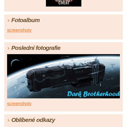
Fotoalbum
screenshoty
Poslední fotografie
screenshoty
Oblíbené odkazy