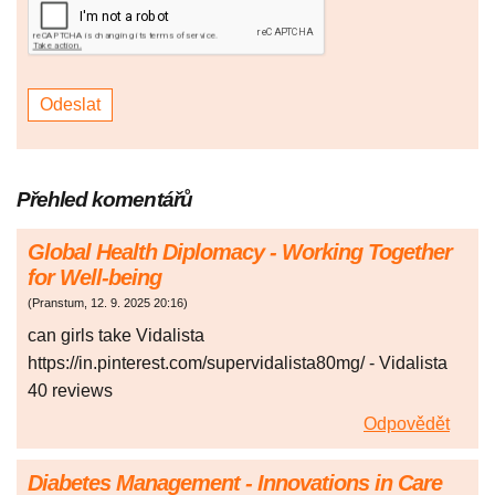
Přehled komentářů
Global Health Diplomacy - Working Together
for Well-being
(
Pranstum
,
12. 9. 2025
20:16
)
can girls take Vidalista
https://in.pinterest.com/supervidalista80mg/ - Vidalista
40 reviews
Odpovědět
Diabetes Management - Innovations in Care