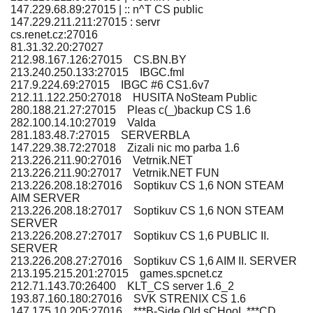
147.229.68.89:27015 | :: n^T CS public
147.229.211.211:27015 : servr
cs.renet.cz:27016
81.31.32.20:27027
212.98.167.126:27015 CS.BN.BY
213.240.250.133:27015 IBGC.fml
217.9.224.69:27015 IBGC #6 CS1.6v7
212.11.122.250:27018 HUSITA NoSteam Public
280.188.21.27:27015 Pleas c(_)backup CS 1.6
282.100.14.10:27019 Valda
281.183.48.7:27015 SERVERBLA
147.229.38.72:27018 Zizali nic mo parba 1.6
213.226.211.90:27016 Vetrnik.NET
213.226.211.90:27017 Vetrnik.NET FUN
213.226.208.18:27016 Soptikuv CS 1,6 NON STEAM
AIM SERVER
213.226.208.18:27017 Soptikuv CS 1,6 NON STEAM
SERVER
213.226.208.27:27017 Soptikuv CS 1,6 PUBLIC II.
SERVER
213.226.208.27:27016 Soptikuv CS 1,6 AIM II. SERVER
213.195.215.201:27015 games.spcnet.cz
212.71.143.70:26400 KLT_CS server 1.6_2
193.87.160.180:27016 SVK STRENIX CS 1.6
147.175.10.205:27016 ***B-Side Old sCHooL ***CD