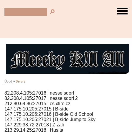
Úvod
»
Servry
82.208.4.105:27016 | nesselsdorf
82.208.4.105:27017 | nesselsdorf 2
212.80.64.86:27015 | cs.xfire.cz
147.175.10.205:27015 | B-side
147.175.10.205:27016 | B-side Old School
147.175.10.205:27021 | B-side Jump to Sky
147.229.38.72:27018 | Zizali
213.29.14.25:27018 | Husita