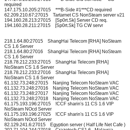
required
147.175.10.205:27015 ***B-Side #1***CD required
62.209.210.67:27015 Tartarnet CS NonSteam server v21
194.160.28.213:27015 [Sp0rt.Sk] Server CD req.
194.160.28.211:27015 [Sp0rt.Sk] TG CW servr
218.1.64.80:27015 ShangHai Telecom [RHA] NoSteam
CS 1.6 Server
218.1.64.80:27016 ShangHai Telecom [RHA] NoSteam
CS 1.6 Server
218.78.212.233:27015 ShangHai Telecom [RHA]
NoSteam CS 1.6 Server
218.78.212.233:27016 ShangHai Telecom [RHA]
NoSteam CS 1.6 Server
61.132.73.248:27015 Nanjing Telecom NoSteam VAC
61.132.73.248:27016 Nanjing Telecom NoSteam VAC
61.132.73.248:27017 Nanjing Telecom NoSteam VAC
61.132.73.248:27018 Nanjing Telecom NoSteam VAC
61.175.193.196:27015 !CCF sharin's 11 CS 1.6 VIP
NoSteam NOcd Server
61.175.193.196:27025 !CCF sharin's 11 CS 1.6 VIP
NoSteam NOcd Server
82.129.241.6:27015 Egyption server ( Half Life Net Cafe )
202.71.104.244:27018 Crazetech CS1.6 - Malaysia