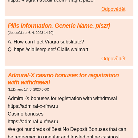
Odpovědět
Pills information. Generic Name. piszrj
(
JesusGlurb
,
6. 4. 2023
14:10
)
A: How can I get Viagra substitute?
Q: https://cialiserp.net/ Cialis walmart
Odpovědět
Admiral-X casino bonuses for registration
with withdrawal
(
LEDmew
,
17. 3. 2023
0:00
)
Admiral-X bonuses for registration with withdrawal
https://admiral-x-rfnw.ru
Casino bonuses
https://admiral-x-rfnw.ru
We got hundreds of Best No Deposit Bonuses that can
be redeemed in popular and trusted online casinos!