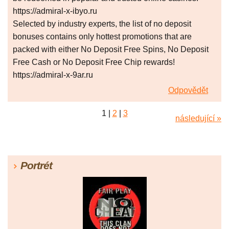
https://admiral-x-ibyo.ru
Selected by industry experts, the list of no deposit
bonuses contains only hottest promotions that are
packed with either No Deposit Free Spins, No Deposit
Free Cash or No Deposit Free Chip rewards!
https://admiral-x-9ar.ru
Odpovědět
1
|
2
|
3
následující »
Portrét