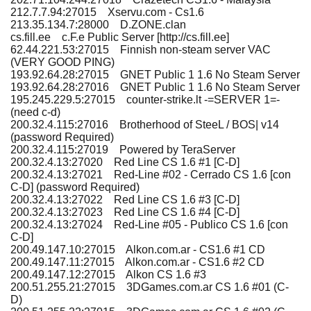
212.7.7.94:27015 Xservu.com - Cs1.6
213.35.134.7:28000 D.ZONE.clan
cs.fill.ee c.F.e Public Server [http://cs.fill.ee]
62.44.221.53:27015 Finnish non-steam server VAC
(VERY GOOD PING)
193.92.64.28:27015 GNET Public 1 1.6 No Steam Server
193.92.64.28:27016 GNET Public 1 1.6 No Steam Server
195.245.229.5:27015 counter-strike.lt -=SERVER 1=-
(need c-d)
200.32.4.115:27016 Brotherhood of SteeL / BOS| v14
(password Required)
200.32.4.115:27019 Powered by TeraServer
200.32.4.13:27020 Red Line CS 1.6 #1 [C-D]
200.32.4.13:27021 Red-Line #02 - Cerrado CS 1.6 [con
C-D] (password Required)
200.32.4.13:27022 Red Line CS 1.6 #3 [C-D]
200.32.4.13:27023 Red Line CS 1.6 #4 [C-D]
200.32.4.13:27024 Red-Line #05 - Publico CS 1.6 [con
C-D]
200.49.147.10:27015 Alkon.com.ar - CS1.6 #1 CD
200.49.147.11:27015 Alkon.com.ar - CS1.6 #2 CD
200.49.147.12:27015 Alkon CS 1.6 #3
200.51.255.21:27015 3DGames.com.ar CS 1.6 #01 (C-
D)