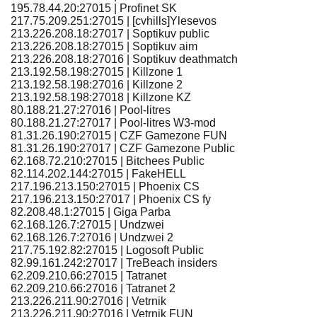
195.78.44.20:27015 | Profinet SK
217.75.209.251:27015 | [cvhills]Ylesevos
213.226.208.18:27017 | Soptikuv public
213.226.208.18:27015 | Soptikuv aim
213.226.208.18:27016 | Soptikuv deathmatch
213.192.58.198:27015 | Killzone 1
213.192.58.198:27016 | Killzone 2
213.192.58.198:27018 | Killzone KZ
80.188.21.27:27016 | Pool-litres
80.188.21.27:27017 | Pool-litres W3-mod
81.31.26.190:27015 | CZF Gamezone FUN
81.31.26.190:27017 | CZF Gamezone Public
62.168.72.210:27015 | Bitchees Public
82.114.202.144:27015 | FakeHELL
217.196.213.150:27015 | Phoenix CS
217.196.213.150:27017 | Phoenix CS fy
82.208.48.1:27015 | Giga Parba
62.168.126.7:27015 | Undzwei
62.168.126.7:27016 | Undzwei 2
217.75.192.82:27015 | Logosoft Public
82.99.161.242:27017 | TreBeach insiders
62.209.210.66:27015 | Tatranet
62.209.210.66:27016 | Tatranet 2
213.226.211.90:27016 | Vetrnik
213.226.211.90:27016 | Vetrnik FUN